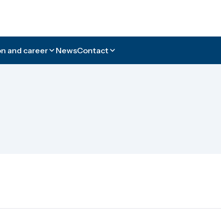
n and career
News
Contact