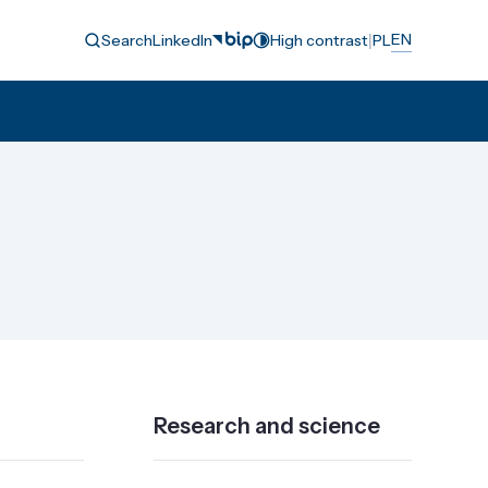
|
EN
Search
LinkedIn
High contrast
PL
Research and science