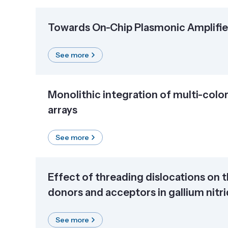
Towards On-Chip Plasmonic Amplifier
See more
Monolithic integration of multi-col
arrays
See more
Effect of threading dislocations on 
donors and acceptors in gallium nitr
See more