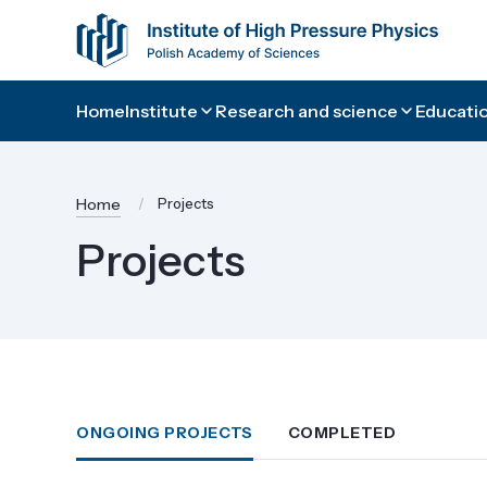
Home
Institute
Research and science
Educatio
Home
Projects
Projects
ONGOING PROJECTS
COMPLETED