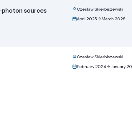
Czesław Skierbiszewski
e-photon sources
April 2025
March 2028
Czesław Skierbiszewski
February 2024
January 2