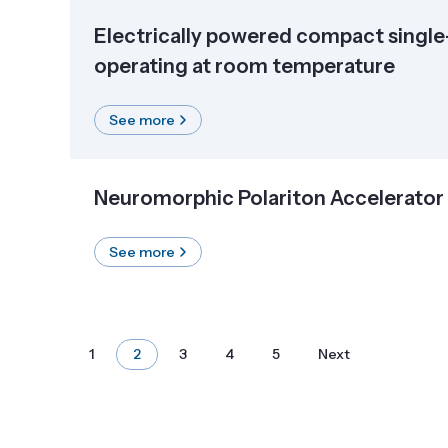
Electrically powered compact singl
operating at room temperature
See more
Neuromorphic Polariton Accelerator
See more
1
2
3
4
5
Next