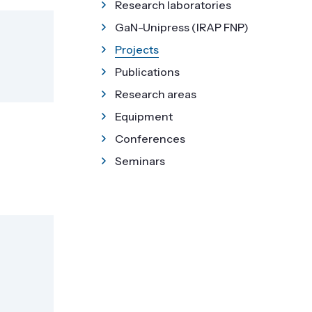
Research laboratories
GaN-Unipress (IRAP FNP)
Projects
Publications
Research areas
Equipment
Conferences
Seminars