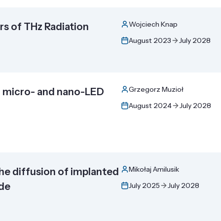
Wojciech Knap
s of THz Radiation
August 2023
July 2028
Grzegorz Muzioł
or micro- and nano-LED
August 2024
July 2028
Mikołaj Amilusik
the diffusion of implanted
ide
July 2025
July 2028