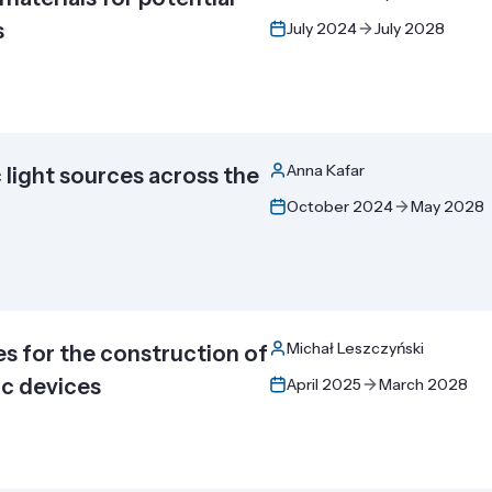
s
July 2024
July 2028
Anna Kafar
light sources across the
October 2024
May 2028
Michał Leszczyński
s for the construction of
ic devices
April 2025
March 2028