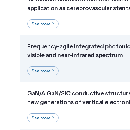
application as cerebrovascular stent
See more
Frequency-agile integrated photonic 
visible and near-infrared spectrum
See more
GaN/AlGaN/SiC conductive structure
new generations of vertical electron
See more