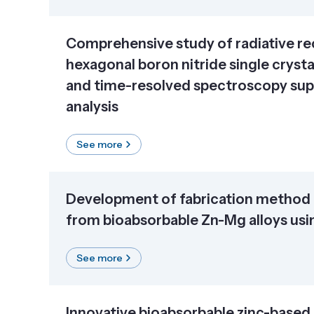
Comprehensive study of radiative re
hexagonal boron nitride single crysta
and time-resolved spectroscopy sup
analysis
See more
Development of fabrication method 
from bioabsorbable Zn-Mg alloys usin
See more
Innovative bioabsorbable zinc-based 