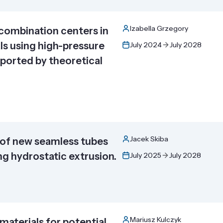
Izabella Grzegory
combination centers in
ls using high-pressure
July 2024
July 2028
ported by theoretical
Jacek Skiba
of new seamless tubes
g hydrostatic extrusion.
July 2025
July 2028
Mariusz Kulczyk
materials for potential