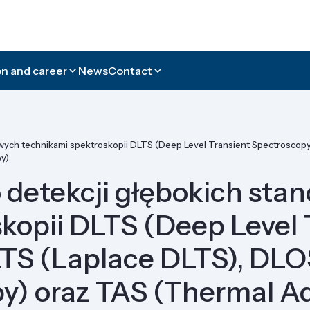
n and career
News
Contact
ych technikami spektroskopii DLTS (Deep Level Transient Spectroscopy)
y).
 detekcji głębokich st
kopii DLTS (Deep Level 
LTS (Laplace DLTS), DLO
py) oraz TAS (Thermal A