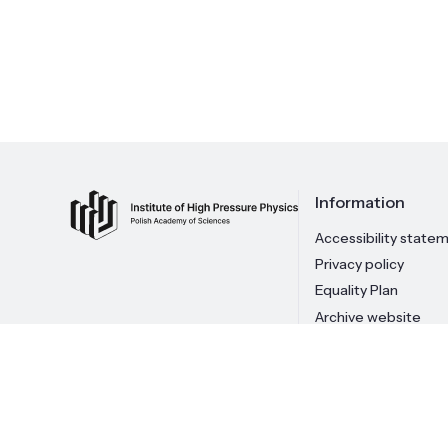
Information
Accessibility state
Privacy policy
Equality Plan
Archive website
© 2026 Institute of High Pressure Physics PAS
Copying of 