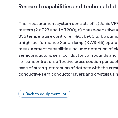
Research capabilities and technical dat
The measurement system consists of: a) Janis VP
meters (2 x 72B and 1 x 7200), c) phase-sensitive
335 temperature controller, HiCube80 turbo pump
a high-performance Xenon lamp (XWS-65) operatin
measurement capabilities include: detection of ele
semiconductors, semiconductor compounds and stru
i.e., concentration, effective cross section per c
case of strong interaction of defects with the cry
conductive semiconductor layers and crystals usi
Back to equipment list