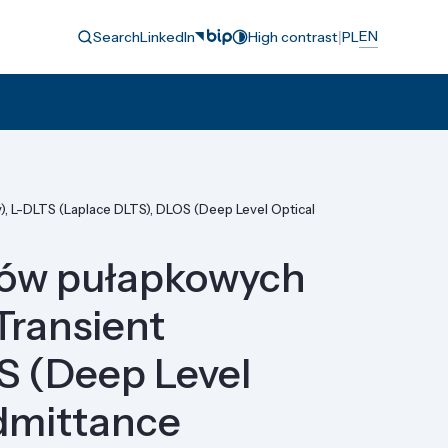
|
EN
Search
LinkedIn
High contrast
PL
, L-DLTS (Laplace DLTS), DLOS (Deep Level Optical
anów pułapkowych
Transient
S (Deep Level
dmittance