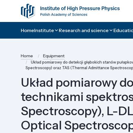
Home
Institute
Research and science
Educatio
Home
Equipment
Układ pomiarowy do detekcji głębokich stanów pułapkow
Spectroscopy) oraz TAS (Thermal Admittance Spectroscop
Układ pomiarowy do
technikami spektros
Spectroscopy), L-D
Optical Spectrosco