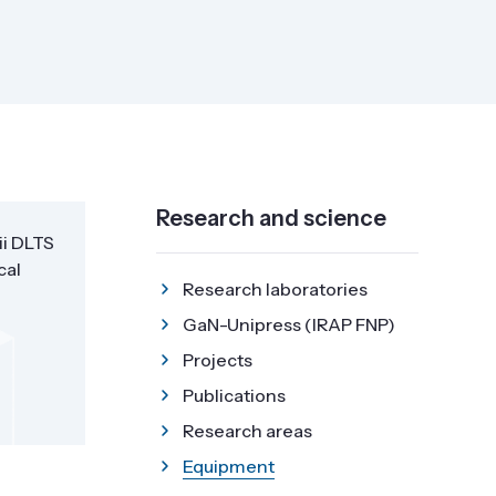
Research and science
ii DLTS
cal
Research laboratories
GaN-Unipress (IRAP FNP)
Projects
Publications
Research areas
Equipment