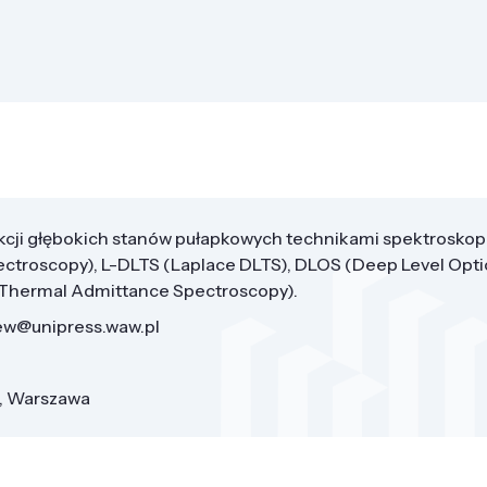
cji głębokich stanów pułapkowych technikami spektroskop
ectroscopy), L-DLTS (Laplace DLTS), DLOS (Deep Level Opti
(Thermal Admittance Spectroscopy).
zew@unipress.waw.pl
8, Warszawa