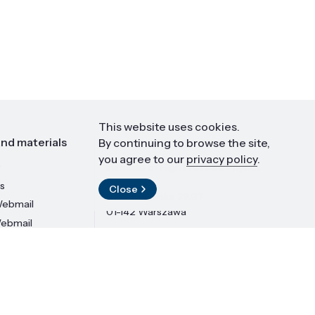
This website uses cookies.
nd materials
Contact
By continuing to browse the site,
you agree to our
privacy policy
.
Institute of High Pressure Physics
PAS
s
Close
ul. Sokołowska 29/37
ebmail
01-142 Warszawa
Webmail
LinkedIn
Design and implementation