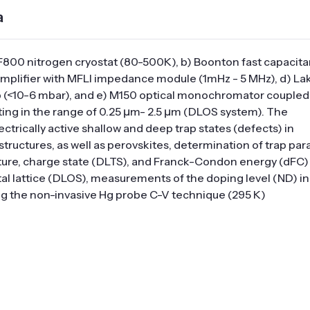
a
F800 nitrogen cryostat (80-500K), b) Boonton fast capacit
 amplifier with MFLI impedance module (1mHz - 5 MHz), d) L
 (<10-6 mbar), and e) M150 optical monochromator coupled
g in the range of 0.25 μm- 2.5 μm (DLOS system). The
ctrically active shallow and deep trap states (defects) in
ctures, as well as perovskites, determination of trap par
apture, charge state (DLTS), and Franck-Condon energy (dFC) 
stal lattice (DLOS), measurements of the doping level (ND) in
ng the non-invasive Hg probe C-V technique (295 K)