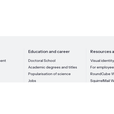
Education and career
Resources a
ment
Doctoral School
Visual identity
Academic degrees and titles
For employee
Popularisation of science
RoundCube W
Jobs
SquirrelMail 
Institute staff
materials is prohibited