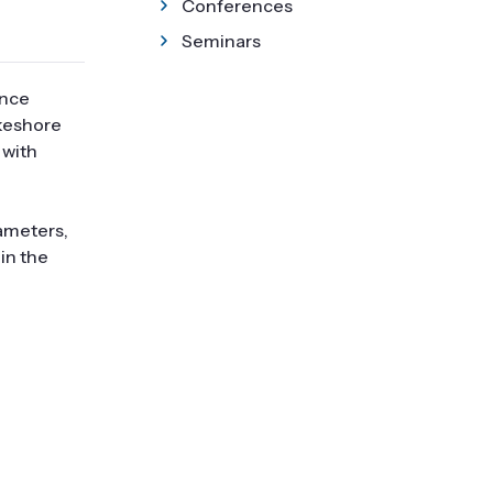
Conferences
Seminars
ance
akeshore
 with
ameters,
in the