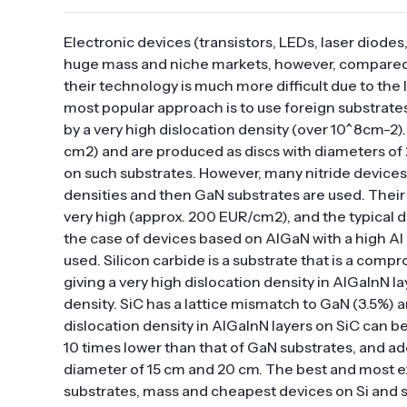
Electronic devices (transistors, LEDs, laser diod
huge mass and niche markets, however, compared
their technology is much more difficult due to the
most popular approach is to use foreign substrates
by a very high dislocation density (over 10^8cm-2)
cm2) and are produced as discs with diameters of 2
on such substrates. However, many nitride devices 
densities and then GaN substrates are used. Their t
very high (approx. 200 EUR/cm2), and the typical d
the case of devices based on AlGaN with a high Al
used. Silicon carbide is a substrate that is a com
giving a very high dislocation density in AlGaInN 
density. SiC has a lattice mismatch to GaN (3.5%) 
dislocation density in AlGaInN layers on SiC can be
10 times lower than that of GaN substrates, and add
diameter of 15 cm and 20 cm. The best and most e
substrates, mass and cheapest devices on Si and s