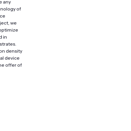
e any
hnology of
ice
ject, we
 optimize
d in
strates.
ion density
al device
he offer of