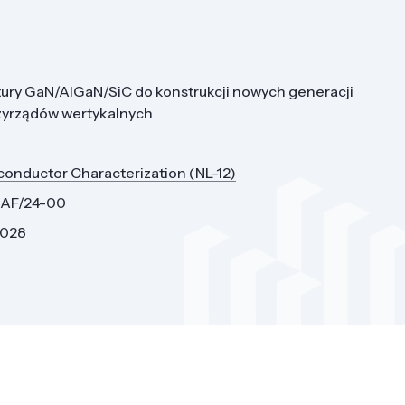
ury GaN/AlGaN/SiC do konstrukcji nowych generacji
zyrządów wertykalnych
conductor Characterization (NL-12)
0AF/24-00
2028