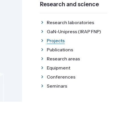
Research and science
Research laboratories
GaN-Unipress (IRAP FNP)
Projects
Publications
Research areas
Equipment
Conferences
Seminars