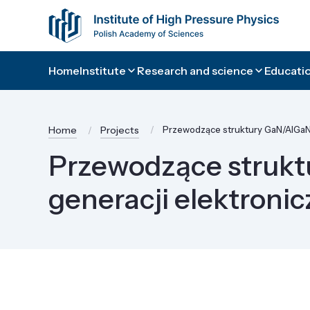
Home
Institute
Research and science
Educatio
Home
Projects
Przewodzące struktury GaN/AlGaN/
Przewodzące strukt
generacji elektroni