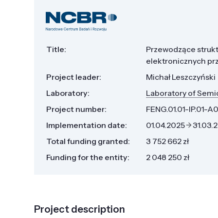
Title:
Przewodzące strukt
elektronicznych pr
Project leader:
Michał Leszczyński
Laboratory:
Laboratory of Semi
Project number:
FENG.01.01-IP.01-A
Implementation date:
01.04.2025
31.03.
Total funding granted:
3 752 662 zł
Funding for the entity:
2 048 250 zł
Project description