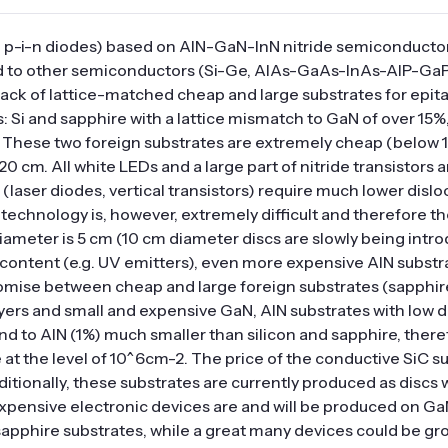
es, p-i-n diodes) based on AlN-GaN-InN nitride semiconducto
 to other semiconductors (Si-Ge, AlAs-GaAs-InAs-AlP-GaP
 lack of lattice-matched cheap and large substrates for epit
: Si and sapphire with a lattice mismatch to GaN of over 15%
. These two foreign substrates are extremely cheap (below 1
0 cm. All white LEDs and a large part of nitride transistors 
(laser diodes, vertical transistors) require much lower dislo
echnology is, however, extremely difficult and therefore the
iameter is 5 cm (10 cm diameter discs are slowly being intro
 content (e.g. UV emitters), even more expensive AlN substr
promise between cheap and large foreign substrates (sapphire
layers and small and expensive GaN, AlN substrates with low d
and to AlN (1%) much smaller than silicon and sapphire, there
 at the level of 10^6cm-2. The price of the conductive SiC su
itionally, these substrates are currently produced as discs 
xpensive electronic devices are and will be produced on Ga
apphire substrates, while a great many devices could be gr