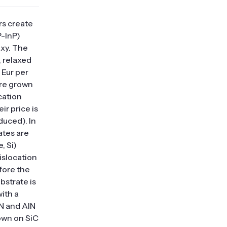
rs create
-InP)
axy. The
, relaxed
 Eur per
are grown
cation
ir price is
duced). In
ates are
, Si)
islocation
fore the
bstrate is
with a
N and AlN
own on SiC