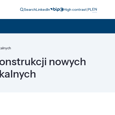
|
EN
Search
LinkedIn
High contrast
PL
kalnych
onstrukcji nowych
ykalnych