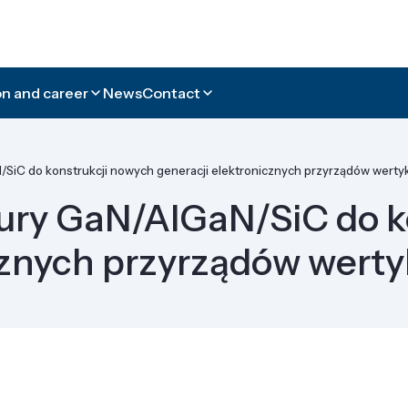
n and career
News
Contact
SiC do konstrukcji nowych generacji elektronicznych przyrządów werty
ury GaN/AlGaN/SiC do k
cznych przyrządów wert