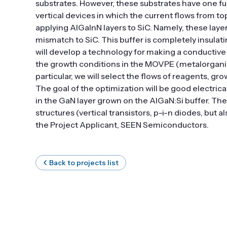
substrates. However, these substrates have one f
vertical devices in which the current flows from t
applying AlGaInN layers to SiC. Namely, these layer
mismatch to SiC. This buffer is completely insulati
will develop a technology for making a conductive b
the growth conditions in the MOVPE (metalorganic 
particular, we will select the flows of reagents, g
The goal of the optimization will be good electrica
in the GaN layer grown on the AlGaN:Si buffer. Th
structures (vertical transistors, p-i-n diodes, but 
the Project Applicant, SEEN Semiconductors.
Back to projects list