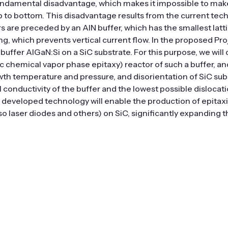
undamental disadvantage, which makes it impossible to mak
op to bottom. This disadvantage results from the current tec
s are preceded by an AlN buffer, which has the smallest latt
ng, which prevents vertical current flow. In the proposed Pro
uffer AlGaN:Si on a SiC substrate. For this purpose, we will
chemical vapor phase epitaxy) reactor of such a buffer, an
rowth temperature and pressure, and disorientation of SiC sub
l conductivity of the buffer and the lowest possible dislocat
e developed technology will enable the production of epitaxi
also laser diodes and others) on SiC, significantly expanding t