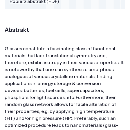
Pobierz abstrakt (PDF)
Abstrakt
Glasses constitute a fascinating class of functional
materials that lack translational symmetry and,
therefore, exhibit isotropy in their various properties. It
is noteworthy that one can synthesize amorphous
analogues of various crystalline materials, finding
applications in energy storage & conversion
devices: batteries, fuel cells, supercapacitors,
phosphors for light sources, etc. Furthermore, their
random glass network allows for facile alteration of
their properties, e.g. by applying high temperature
(HT) and/or high pressure (HP). Preferably, such an
optimized procedure leads to nanomaterials (glass-