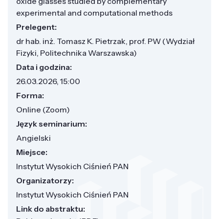
oxide glasses studied by complementary
experimental and computational methods
Prelegent:
dr hab. inż. Tomasz K. Pietrzak, prof. PW (Wydział
Fizyki, Politechnika Warszawska)
Data i godzina:
26.03.2026, 15:00
Forma:
Online (Zoom)
Język seminarium:
Angielski
Miejsce:
Instytut Wysokich Ciśnień PAN
Organizatorzy:
Instytut Wysokich Ciśnień PAN
Link do abstraktu: