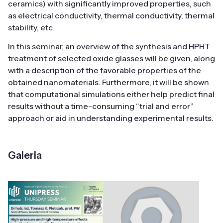
ceramics) with significantly improved properties, such
as electrical conductivity, thermal conductivity, thermal
stability, etc.
In this seminar, an overview of the synthesis and HPHT
treatment of selected oxide glasses will be given, along
with a description of the favorable properties of the
obtained nanomaterials. Furthermore, it will be shown
that computational simulations either help predict final
results without a time-consuming “trial and error”
approach or aid in understanding experimental results.
Galeria