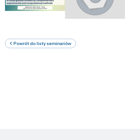
Powrót do listy seminariów