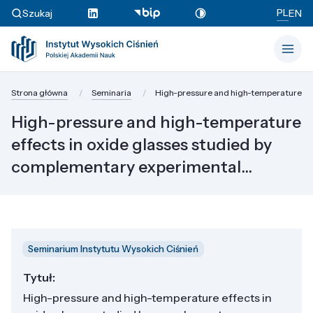
PL
Szukaj
EN
Strona główna
Seminaria
High-pressure and high-temperature effe
High-pressure and high-temperature
effects in oxide glasses studied by
complementary experimental...
Seminarium Instytutu Wysokich Ciśnień
Tytuł:
High-pressure and high-temperature effects in