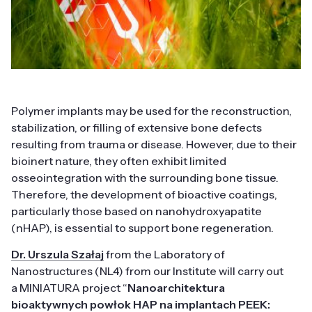
Polymer implants may be used for the reconstruction,
stabilization, or filling of extensive bone defects
resulting from trauma or disease. However, due to their
bioinert nature, they often exhibit limited
osseointegration with the surrounding bone tissue.
Therefore, the development of bioactive coatings,
particularly those based on nanohydroxyapatite
(nHAP), is essential to support bone regeneration.
Dr. Urszula Szałaj
from the Laboratory of
Nanostructures (NL4) from our Institute will carry out
a MINIATURA project “
Nanoarchitektura
bioaktywnych powłok HAP na implantach PEEK: