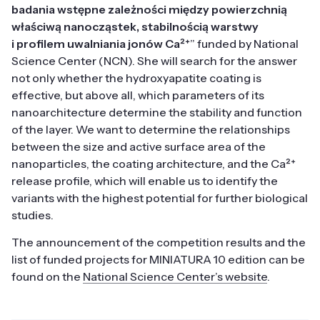
badania wstępne zależności między powierzchnią
właściwą nanocząstek, stabilnością warstwy
i profilem uwalniania jonów Ca²⁺
” funded by National
Science Center (NCN). She will search for the answer
not only whether the hydroxyapatite coating is
effective, but above all, which parameters of its
nanoarchitecture determine the stability and function
of the layer. We want to determine the relationships
between the size and active surface area of the
nanoparticles, the coating architecture, and the Ca²⁺
release profile, which will enable us to identify the
variants with the highest potential for further biological
studies.
The announcement of the competition results and the
list of funded projects for MINIATURA 10 edition can be
found on the
National Science Center’s website
.