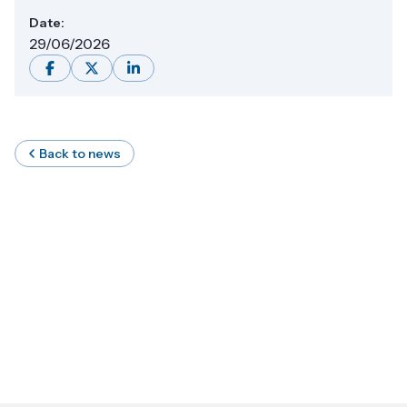
Date:
29/06/2026
Back to news