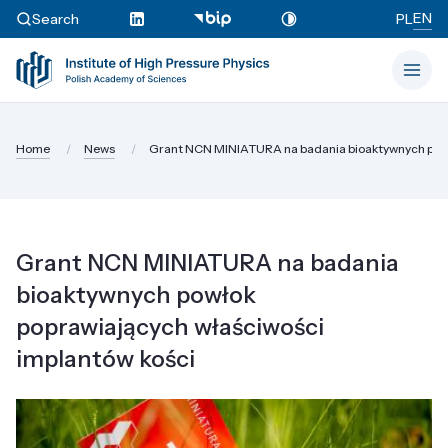
EN
Search
PL
Home
News
Grant NCN MINIATURA na badania bioaktywnych powł
Grant NCN MINIATURA na badania
bioaktywnych powłok
poprawiających właściwości
implantów kości