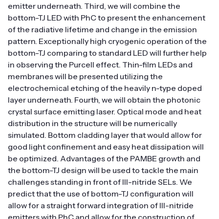
emitter underneath. Third, we will combine the
bottom-TJ LED with PhC to present the enhancement
of the radiative lifetime and change in the emission
pattern. Exceptionally high cryogenic operation of the
bottom-TJ comparing to standard LED will further help
in observing the Purcell effect. Thin-film LEDs and
membranes will be presented utilizing the
electrochemical etching of the heavily n-type doped
layer underneath. Fourth, we will obtain the photonic
crystal surface emitting laser. Optical mode and heat
distribution in the structure will be numerically
simulated. Bottom cladding layer that would allow for
good light confinement and easy heat dissipation will
be optimized. Advantages of the PAMBE growth and
the bottom-TJ design will be used to tackle the main
challenges standing in front of III-nitride SELs. We
predict that the use of bottom-TJ configuration will
allow for a straight forward integration of III-nitride
emitters with PhC and allow for the construction of