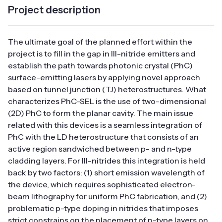
Project description
The ultimate goal of the planned effort within the
project is to fill in the gap in III-nitride emitters and
establish the path towards photonic crystal (PhC)
surface-emitting lasers by applying novel approach
based on tunnel junction (TJ) heterostructures. What
characterizes PhC-SEL is the use of two-dimensional
(2D) PhC to form the planar cavity. The main issue
related with this devices is a seamless integration of
PhC with the LD heterostructure that consists of an
active region sandwiched between p- and n-type
cladding layers. For III-nitrides this integration is held
back by two factors: (1) short emission wavelength of
the device, which requires sophisticated electron-
beam lithography for uniform PhC fabrication, and (2)
problematic p-type doping in nitrides that imposes
strict constrains on the placement of p-type layers on