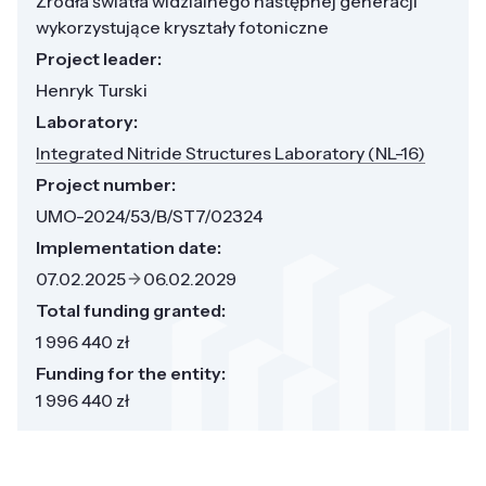
Źródła światła widzialnego następnej generacji
wykorzystujące kryształy fotoniczne
Project leader:
Henryk Turski
Laboratory:
Integrated Nitride Structures Laboratory (NL-16)
Project number:
UMO-2024/53/B/ST7/02324
Implementation date:
07.02.2025
06.02.2029
Total funding granted:
1 996 440 zł
Funding for the entity:
1 996 440 zł