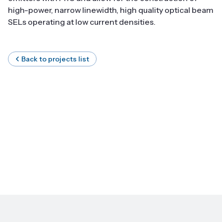
high-power, narrow linewidth, high quality optical beam
SELs operating at low current densities.
Back to projects list