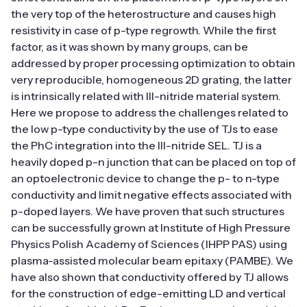
the very top of the heterostructure and causes high
resistivity in case of p-type regrowth. While the first
factor, as it was shown by many groups, can be
addressed by proper processing optimization to obtain
very reproducible, homogeneous 2D grating, the latter
is intrinsically related with III-nitride material system.
Here we propose to address the challenges related to
the low p-type conductivity by the use of TJs to ease
the PhC integration into the III-nitride SEL. TJ is a
heavily doped p-n junction that can be placed on top of
an optoelectronic device to change the p- to n-type
conductivity and limit negative effects associated with
p-doped layers. We have proven that such structures
can be successfully grown at Institute of High Pressure
Physics Polish Academy of Sciences (IHPP PAS) using
plasma-assisted molecular beam epitaxy (PAMBE). We
have also shown that conductivity offered by TJ allows
for the construction of edge-emitting LD and vertical