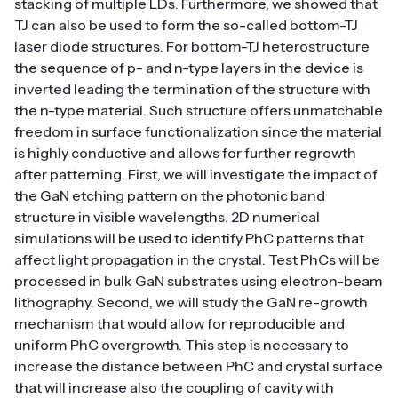
stacking of multiple LDs. Furthermore, we showed that
TJ can also be used to form the so-called bottom-TJ
laser diode structures. For bottom-TJ heterostructure
the sequence of p- and n-type layers in the device is
inverted leading the termination of the structure with
the n-type material. Such structure offers unmatchable
freedom in surface functionalization since the material
is highly conductive and allows for further regrowth
after patterning. First, we will investigate the impact of
the GaN etching pattern on the photonic band
structure in visible wavelengths. 2D numerical
simulations will be used to identify PhC patterns that
affect light propagation in the crystal. Test PhCs will be
processed in bulk GaN substrates using electron-beam
lithography. Second, we will study the GaN re-growth
mechanism that would allow for reproducible and
uniform PhC overgrowth. This step is necessary to
increase the distance between PhC and crystal surface
that will increase also the coupling of cavity with