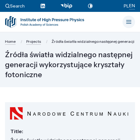
EN
Search
PL
Home
Projects
Źródła światła widzialnego następnej generacji wy
Źródła światła widzialnego następnej
generacji wykorzystujące kryształy
fotoniczne
Title: