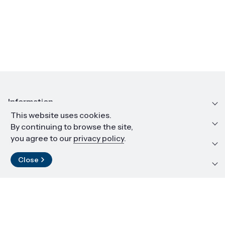
Information
This website uses cookies.
Education and career
By continuing to browse the site,
you agree to our
privacy policy
.
Resources and materials
Close
Contact
LinkedIn