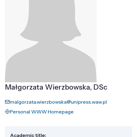
Małgorzata Wierzbowska, DSc
malgorzata.wierzbowska@unipress.waw.pl
Personal WWW Homepage
Academic title: