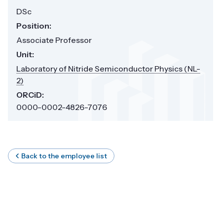
DSc
Position:
Associate Professor
Unit:
Laboratory of Nitride Semiconductor Physics (NL-
2)
ORCiD:
0000-0002-4826-7076
Back to the employee list