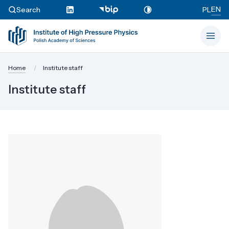
EN
Search
PL
Home
Institute staff
Institute staff