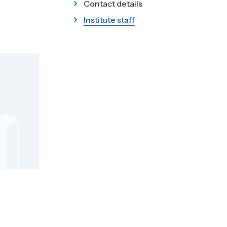
Contact details
Institute staff