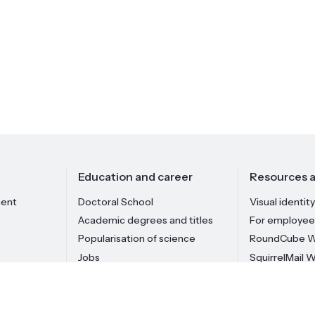
Education and career
Resources a
ment
Doctoral School
Visual identity
Academic degrees and titles
For employee
Popularisation of science
RoundCube W
Jobs
SquirrelMail 
Institute staff