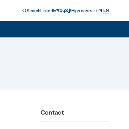
|
EN
Search
LinkedIn
High contrast
PL
Contact