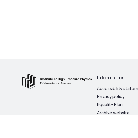
Information
Accessibility state
Privacy policy
Equality Plan
Archive website