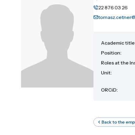
22 876 03 26
tomasz.cetner@
Academic title
Position:
Roles at the In
Unit:
ORCiD:
Back to the emp