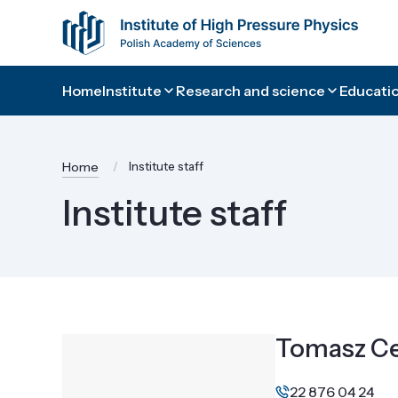
Home
Institute
Research and science
Educatio
Home
Institute staff
Institute staff
Tomasz Ce
22 876 04 24