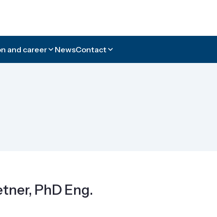
n and career
News
Contact
tner, PhD Eng.