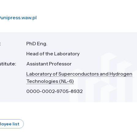
unipress.waw.pl
:
PhD Eng.
Head of the Laboratory
stitute:
Assistant Professor
Laboratory of Superconductors and Hydrogen
Technologies (NL-6)
0000-0002-9705-8932
loyee list