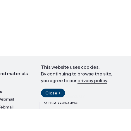
This website uses cookies.
nd materials
Contact
By continuing to browse the site,
you agree to our
privacy policy
.
Institute of High Pressure Physics
PAS
s
Close
ul. Sokołowska 29/37
ebmail
01-142 Warszawa
Webmail
LinkedIn